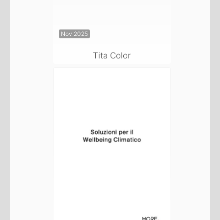
Nov 2025
Tita Color