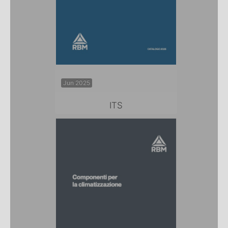
Jun 2025
ITS