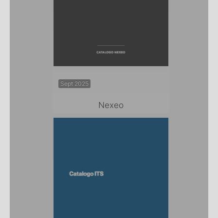
Sept 2025
Nexeo