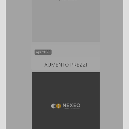
Apr 2026
AUMENTO PREZZI