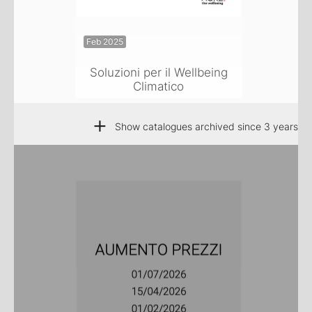
Feb 2025
Soluzioni per il Wellbeing
Climatico
+
Show catalogues archived since 3 years