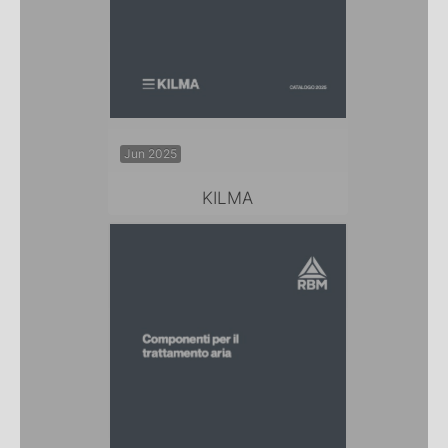
Jun 2025
KILMA