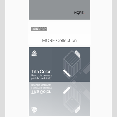
Jan 2026
MORE Collection