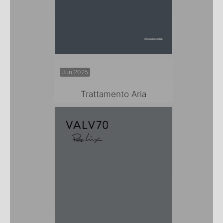
Jun 2025
Trattamento Aria