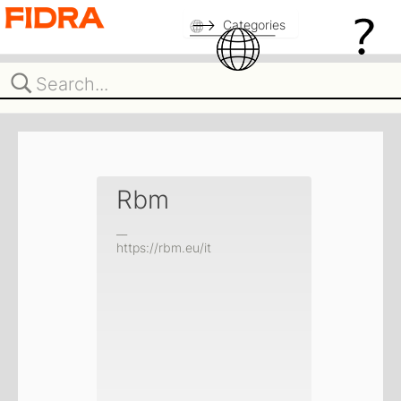
Categories
Rbm
__
https://rbm.eu/it