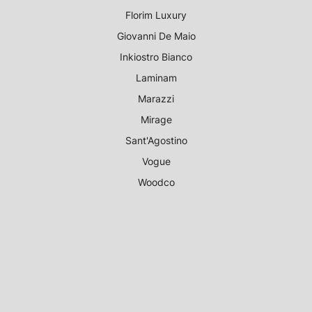
Florim Luxury
Giovanni De Maio
Inkiostro Bianco
Laminam
Marazzi
Mirage
Sant'Agostino
Vogue
Woodco