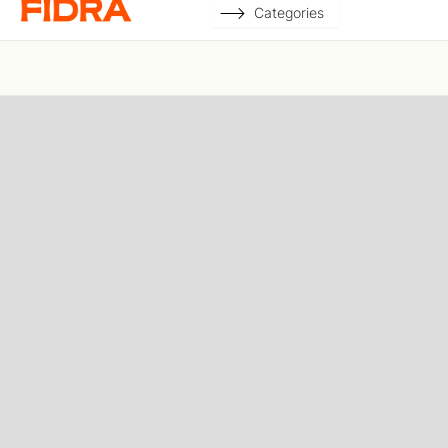
Categories