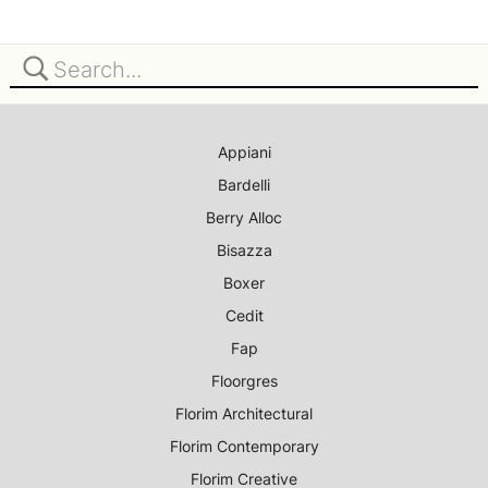
Appiani
Bardelli
Berry Alloc
Bisazza
Boxer
Cedit
Fap
Floorgres
Florim Architectural
Florim Contemporary
Florim Creative